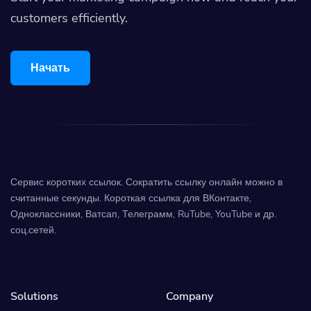
customers efficiently.
Начать
Сервис коротких ссылок. Сократить ссылку онлайн можно в
считанные секунды. Короткая ссылка для ВКонтакте,
Одноклассники, Ватсап, Телеграмм, RuTube, YouTube и др.
соц.сетей.
Solutions
Company