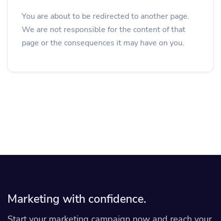
You are about to be redirected to another page.
We are not responsible for the content of that
page or the consequences it may have on you.
Marketing with confidence.
Start your marketing campaign now and reach your