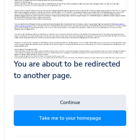
You are about to be redirected
to another page.
Continue
Take me to your homepage