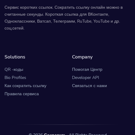
Сервис коротких ссылок. Сократить ссылку онлайн можно в
считанные секунды. Короткая ссылка для ВКонтакте,
Одноклассники, Ватсап, Телеграмм, RuTube, YouTube и др.
соц.сетей.
Solutions
Company
QR -коды
Помогая Центр
Bio Profiles
Developer API
Как сократить ссылку
Связаться с нами
Правила сервиса