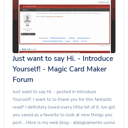
Just want to say Hi. - Introduce
Yourself! - Magic Card Maker
Forum
Just want to say Hi. - posted in Introduce
Yourself!: I want to to thank you for this fantastic
read!! I definitely loved every little bit of it. Ive got
you saved as a favorite to look at new things you
post… Here is my web blog - abbigliamento uomo