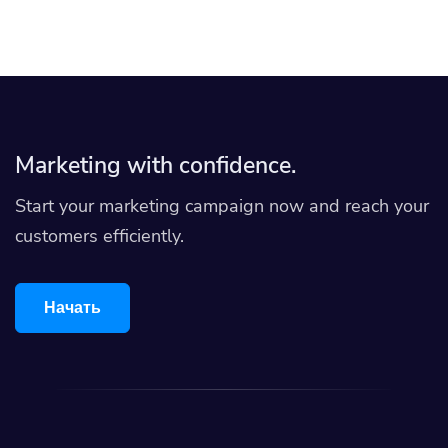
Marketing with confidence.
Start your marketing campaign now and reach your
customers efficiently.
Начать