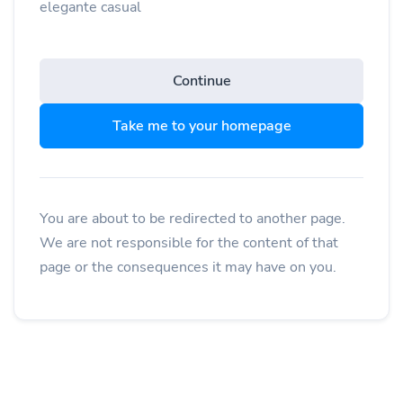
elegante casual
Continue
Take me to your homepage
You are about to be redirected to another page.
We are not responsible for the content of that
page or the consequences it may have on you.