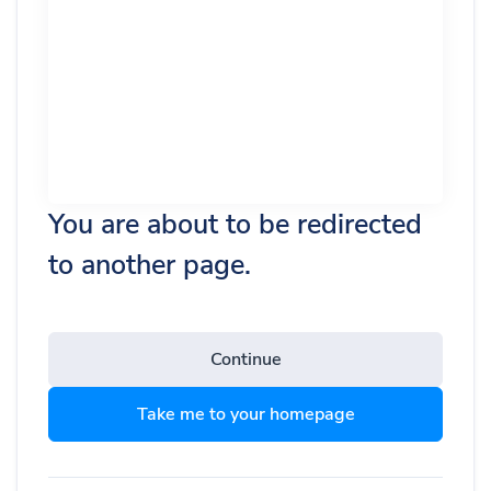
You are about to be redirected
to another page.
Continue
Take me to your homepage