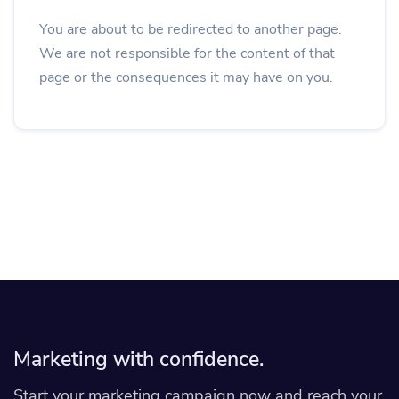
You are about to be redirected to another page.
We are not responsible for the content of that
page or the consequences it may have on you.
Marketing with confidence.
Start your marketing campaign now and reach your