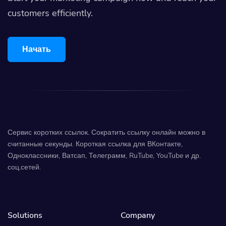
customers efficiently.
Начать
Сервис коротких ссылок. Сократить ссылку онлайн можно в
считанные секунды. Короткая ссылка для ВКонтакте,
Одноклассники, Ватсап, Телеграмм, RuTube, YouTube и др.
соц.сетей.
Solutions
Company