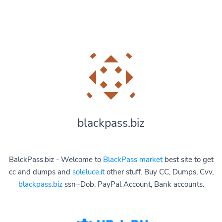
blackpass.biz
BalckPass.biz - Welcome to
BlackPass market
best site to get
cc and dumps and
soleluce.it
other stuff. Buy CC, Dumps, Cvv,
blackpass.biz
ssn+Dob, PayPal Account, Bank accounts.