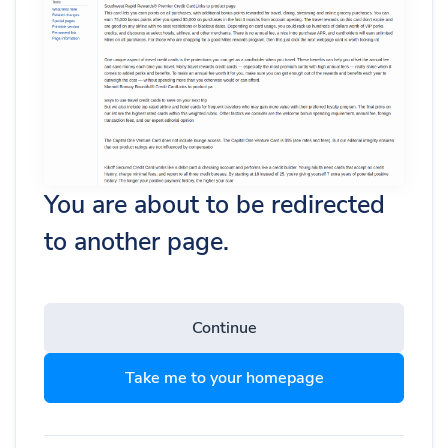
You are about to be redirected
to another page.
Continue
Take me to your homepage