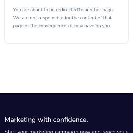
You are about to be redirected to another page.
We are not responsible for the content of that
page or the consequences it may have on you.
Marketing with confidence.
Start your marketing campaign now and reach your