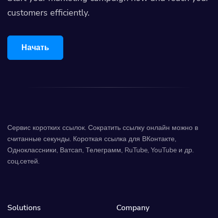
customers efficiently.
Начать
Сервис коротких ссылок. Сократить ссылку онлайн можно в
считанные секунды. Короткая ссылка для ВКонтакте,
Одноклассники, Ватсап, Телеграмм, RuTube, YouTube и др.
соц.сетей.
Solutions
Company