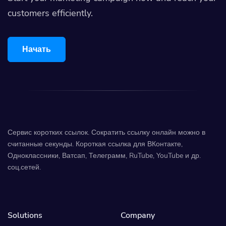
customers efficiently.
Начать
Сервис коротких ссылок. Сократить ссылку онлайн можно в
считанные секунды. Короткая ссылка для ВКонтакте,
Одноклассники, Ватсап, Телеграмм, RuTube, YouTube и др.
соц.сетей.
Solutions
Company