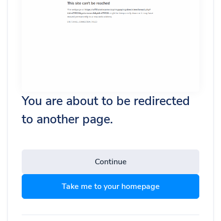
You are about to be redirected
to another page.
Continue
Take me to your homepage