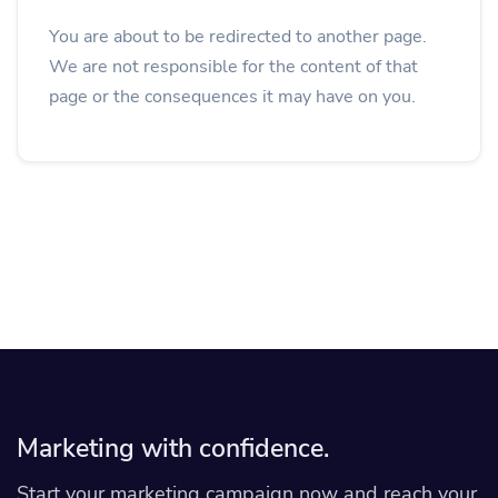
You are about to be redirected to another page.
We are not responsible for the content of that
page or the consequences it may have on you.
Marketing with confidence.
Start your marketing campaign now and reach your