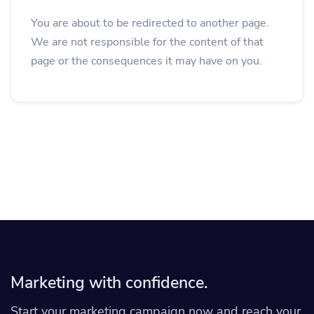
You are about to be redirected to another page.
We are not responsible for the content of that
page or the consequences it may have on you.
Marketing with confidence.
Start your marketing campaign now and reach your