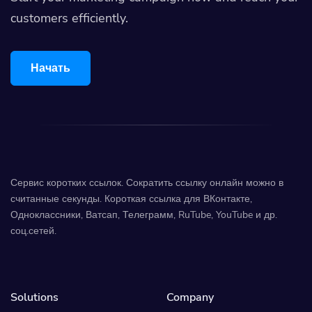
customers efficiently.
Начать
Сервис коротких ссылок. Сократить ссылку онлайн можно в
считанные секунды. Короткая ссылка для ВКонтакте,
Одноклассники, Ватсап, Телеграмм, RuTube, YouTube и др.
соц.сетей.
Solutions
Company