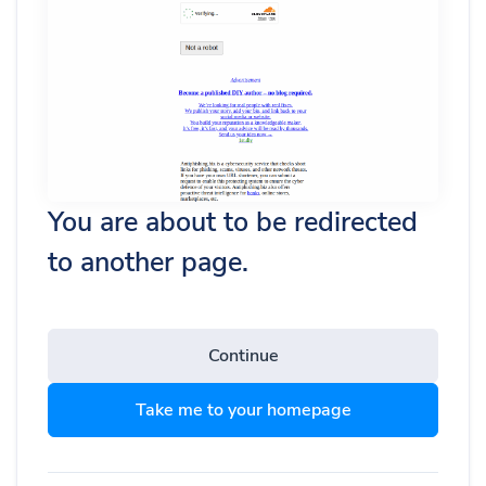
You are about to be redirected
to another page.
Continue
Take me to your homepage