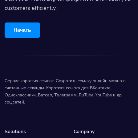
customers efficiently.
Начать
Сервис коротких ссылок. Сократить ссылку онлайн можно в
считанные секунды. Короткая ссылка для ВКонтакте,
Одноклассники, Ватсап, Телеграмм, RuTube, YouTube и др.
соц.сетей.
Solutions
Company