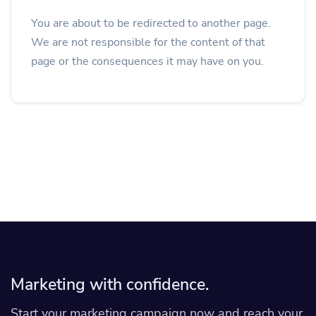
You are about to be redirected to another page.
We are not responsible for the content of that
page or the consequences it may have on you.
Marketing with confidence.
Start your marketing campaign now and reach your