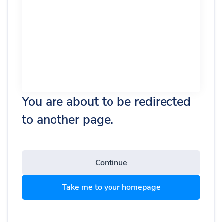
You are about to be redirected
to another page.
Continue
Take me to your homepage